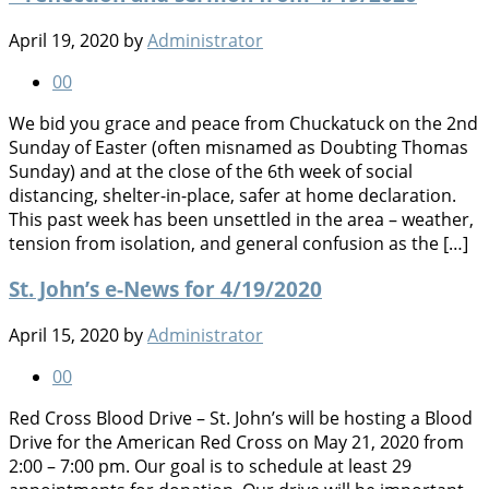
April 19, 2020
by
Administrator
0
0
We bid you grace and peace from Chuckatuck on the 2nd
Sunday of Easter (often misnamed as Doubting Thomas
Sunday) and at the close of the 6th week of social
distancing, shelter-in-place, safer at home declaration.
This past week has been unsettled in the area – weather,
tension from isolation, and general confusion as the […]
St. John’s e-News for 4/19/2020
April 15, 2020
by
Administrator
0
0
Red Cross Blood Drive – St. John’s will be hosting a Blood
Drive for the American Red Cross on May 21, 2020 from
2:00 – 7:00 pm. Our goal is to schedule at least 29