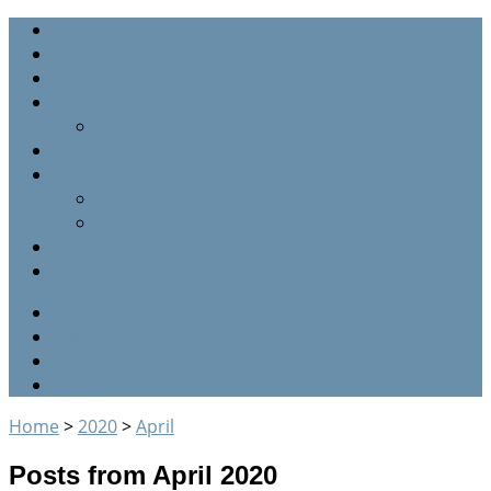
Home
Staff
Sermons
Parish Graveyard
Graveyard listing (by name)
Parish Calendar
Parish History
Our Clergy
The Glebe farm
Events
About us
RSS
Twitter
Facebook
Google+
Home
>
2020
>
April
Posts from April 2020