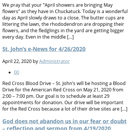
We pray that your “April showers are bringing May
flowers” as they have in Chuckatuck. Today is a wonderful
day as April slowly draws to a close. The butter cups are
littering the lawn, the rhododendron are dropping their
flowers, and the fledglings in the yard are getting bigger
every day. Even in the middle […]
St. John’s e-News for 4/26/2020
April 22, 2020
by
Administrator
0
0
Red Cross Blood Drive – St. John’s will be hosting a Blood
Drive for the American Red Cross on May 21, 2020 from
2:00 – 7:00 pm. Our goal is to schedule at least 29
appointments for donation. Our drive will be important
for the Red Cross because a lot of their drive sites are […]
God does not abandon us in our fear or doubt
– reflection and sermon from 4/19/2020