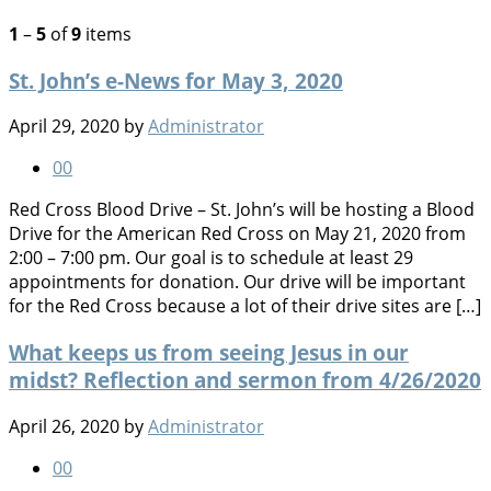
1
–
5
of
9
items
St. John’s e-News for May 3, 2020
April 29, 2020
by
Administrator
0
0
Red Cross Blood Drive – St. John’s will be hosting a Blood
Drive for the American Red Cross on May 21, 2020 from
2:00 – 7:00 pm. Our goal is to schedule at least 29
appointments for donation. Our drive will be important
for the Red Cross because a lot of their drive sites are […]
What keeps us from seeing Jesus in our
midst? Reflection and sermon from 4/26/2020
April 26, 2020
by
Administrator
0
0