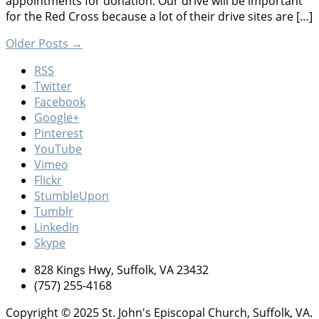
appointments for donation. Our drive will be important
for the Red Cross because a lot of their drive sites are […]
Older Posts
→
RSS
Twitter
Facebook
Google+
Pinterest
YouTube
Vimeo
Flickr
StumbleUpon
Tumblr
LinkedIn
Skype
828 Kings Hwy, Suffolk, VA 23432
(757) 255-4168
Copyright © 2025 St. John's Episcopal Church, Suffolk, VA.