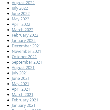
August 2022
July 2022
June 2022
May 2022
April 2022
March 2022
February 2022
January 2022
December 2021
November 2021
October 2021
September 2021
August 2021
July 2021
June 2021
May 2021
April 2021
March 2021
February 2021
January 2021