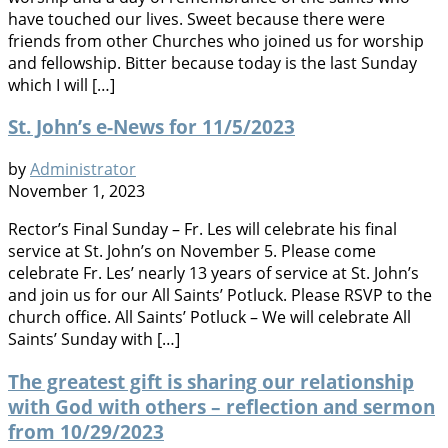
have touched our lives. Sweet because there were
friends from other Churches who joined us for worship
and fellowship. Bitter because today is the last Sunday
which I will […]
St. John’s e-News for 11/5/2023
by
Administrator
November 1, 2023
Rector’s Final Sunday – Fr. Les will celebrate his final
service at St. John’s on November 5. Please come
celebrate Fr. Les’ nearly 13 years of service at St. John’s
and join us for our All Saints’ Potluck. Please RSVP to the
church office. All Saints’ Potluck – We will celebrate All
Saints’ Sunday with […]
The greatest gift is sharing our relationship
with God with others – reflection and sermon
from 10/29/2023