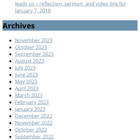
leads us – reflection, sermon, and video link for
January 7, 2018
Archives
November 2023
October 2023
September 2023
August 2023
July 2023
June 2023
May 2023
April 2023
March 2023
February 2023
January 2023
December 2022
November 2022
October 2022
September 2022