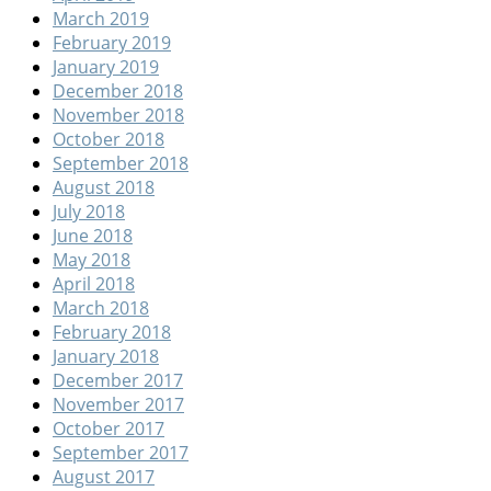
March 2019
February 2019
January 2019
December 2018
November 2018
October 2018
September 2018
August 2018
July 2018
June 2018
May 2018
April 2018
March 2018
February 2018
January 2018
December 2017
November 2017
October 2017
September 2017
August 2017