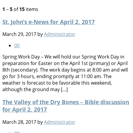
1
–
5
of
15
items
St. John’s e-News for April 2, 2017
March 29, 2017
by
Administrator
0
0
Spring Work Day – We will hold our Spring Work Day in
preparation for Easter on the April 1st (primary) or April
8th (secondary). The work day begins at 8:00 am and will
go for 3 hours, ending promptly at 11:00 am. The
weather is forecast to be favorable this weekend,
although the ground may […]
The Valley of the Dry Bones – Bible discussion
for April 2, 2017
March 28, 2017
by
Administrator