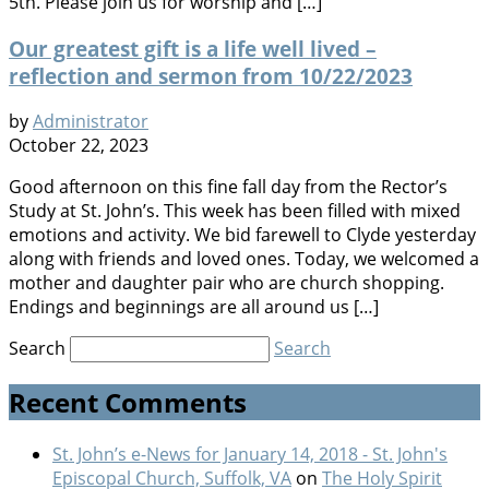
5th. Please join us for worship and […]
Our greatest gift is a life well lived –
reflection and sermon from 10/22/2023
by
Administrator
October 22, 2023
Good afternoon on this fine fall day from the Rector’s
Study at St. John’s. This week has been filled with mixed
emotions and activity. We bid farewell to Clyde yesterday
along with friends and loved ones. Today, we welcomed a
mother and daughter pair who are church shopping.
Endings and beginnings are all around us […]
Search
Search
Recent Comments
St. John’s e-News for January 14, 2018 - St. John's
Episcopal Church, Suffolk, VA
on
The Holy Spirit