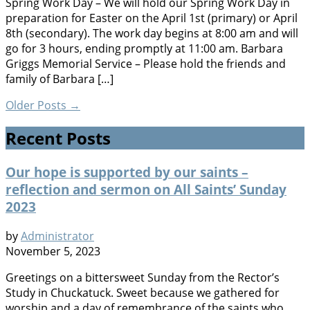
Spring Work Day – We will hold our Spring Work Day in
preparation for Easter on the April 1st (primary) or April
8th (secondary). The work day begins at 8:00 am and will
go for 3 hours, ending promptly at 11:00 am. Barbara
Griggs Memorial Service – Please hold the friends and
family of Barbara […]
Older Posts
→
Recent Posts
Our hope is supported by our saints –
reflection and sermon on All Saints’ Sunday
2023
by
Administrator
November 5, 2023
Greetings on a bittersweet Sunday from the Rector’s
Study in Chuckatuck. Sweet because we gathered for
worship and a day of remembrance of the saints who