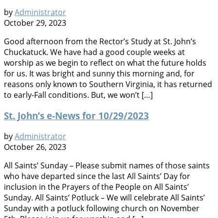
by
Administrator
October 29, 2023
Good afternoon from the Rector’s Study at St. John’s
Chuckatuck. We have had a good couple weeks at
worship as we begin to reflect on what the future holds
for us. It was bright and sunny this morning and, for
reasons only known to Southern Virginia, it has returned
to early-Fall conditions. But, we won’t […]
St. John’s e-News for 10/29/2023
by
Administrator
October 26, 2023
All Saints’ Sunday – Please submit names of those saints
who have departed since the last All Saints’ Day for
inclusion in the Prayers of the People on All Saints’
Sunday. All Saints’ Potluck – We will celebrate All Saints’
Sunday with a potluck following church on November