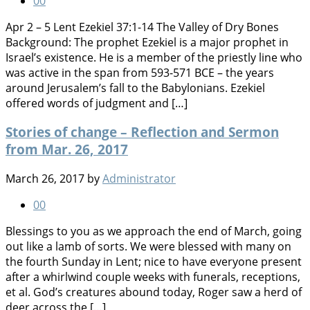
0
0
Apr 2 – 5 Lent Ezekiel 37:1-14 The Valley of Dry Bones
Background: The prophet Ezekiel is a major prophet in
Israel’s existence. He is a member of the priestly line who
was active in the span from 593-571 BCE – the years
around Jerusalem’s fall to the Babylonians. Ezekiel
offered words of judgment and […]
Stories of change – Reflection and Sermon
from Mar. 26, 2017
March 26, 2017
by
Administrator
0
0
Blessings to you as we approach the end of March, going
out like a lamb of sorts. We were blessed with many on
the fourth Sunday in Lent; nice to have everyone present
after a whirlwind couple weeks with funerals, receptions,
et al. God’s creatures abound today, Roger saw a herd of
deer across the […]