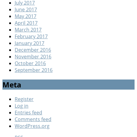
July 2017
June 2017
May 2017
April 2017
March 2017
February 2017
January 2017
December 2016
November 2016
October 2016
September 2016
Meta
Register
Log in
Entries feed
Comments feed
WordPress.org