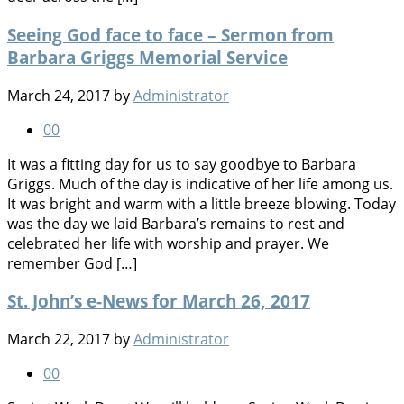
Seeing God face to face – Sermon from
Barbara Griggs Memorial Service
March 24, 2017
by
Administrator
0
0
It was a fitting day for us to say goodbye to Barbara
Griggs. Much of the day is indicative of her life among us.
It was bright and warm with a little breeze blowing. Today
was the day we laid Barbara’s remains to rest and
celebrated her life with worship and prayer. We
remember God […]
St. John’s e-News for March 26, 2017
March 22, 2017
by
Administrator
0
0