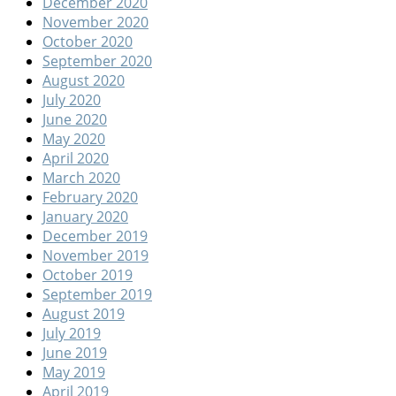
December 2020
November 2020
October 2020
September 2020
August 2020
July 2020
June 2020
May 2020
April 2020
March 2020
February 2020
January 2020
December 2019
November 2019
October 2019
September 2019
August 2019
July 2019
June 2019
May 2019
April 2019