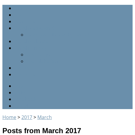
Home
Staff
Sermons
Parish Graveyard
Graveyard listing (by name)
Parish Calendar
Parish History
Our Clergy
The Glebe farm
Events
About us
RSS
Twitter
Facebook
Google+
Home
>
2017
>
March
Posts from March 2017