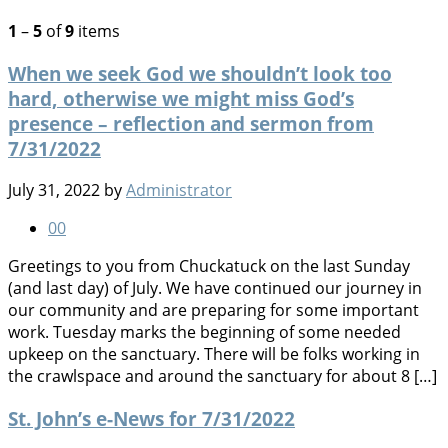
1
–
5
of
9
items
When we seek God we shouldn’t look too
hard, otherwise we might miss God’s
presence – reflection and sermon from
7/31/2022
July 31, 2022
by
Administrator
0
0
Greetings to you from Chuckatuck on the last Sunday
(and last day) of July. We have continued our journey in
our community and are preparing for some important
work. Tuesday marks the beginning of some needed
upkeep on the sanctuary. There will be folks working in
the crawlspace and around the sanctuary for about 8 […]
St. John’s e-News for 7/31/2022