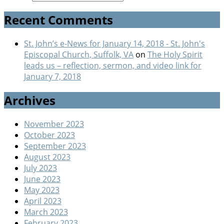
Recent Comments
St. John’s e-News for January 14, 2018 - St. John's
Episcopal Church, Suffolk, VA
on
The Holy Spirit
leads us – reflection, sermon, and video link for
January 7, 2018
Archives
November 2023
October 2023
September 2023
August 2023
July 2023
June 2023
May 2023
April 2023
March 2023
February 2023