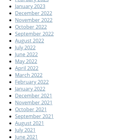
January 2023
December 2022
November 2022
October 2022
September 2022
August 2022
July 2022
June 2022
May 2022
April 2022
March 2022
February 2022
January 2022
December 2021
November 2021
October 2021
September 2021
August 2021
July 2021
June 2021