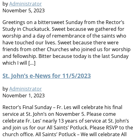
by
Administrator
November 5, 2023
Greetings on a bittersweet Sunday from the Rector’s
Study in Chuckatuck. Sweet because we gathered for
worship and a day of remembrance of the saints who
have touched our lives. Sweet because there were
friends from other Churches who joined us for worship
and fellowship. Bitter because today is the last Sunday
which I will […]
St. John’s e-News for 11/5/2023
by
Administrator
November 1, 2023
Rector’s Final Sunday – Fr. Les will celebrate his final
service at St. John’s on November 5. Please come
celebrate Fr. Les’ nearly 13 years of service at St. John’s
and join us for our All Saints’ Potluck. Please RSVP to the
church office. All Saints’ Potluck – We will celebrate All