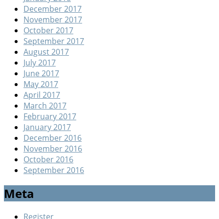
December 2017
November 2017
October 2017
September 2017
August 2017
July 2017
June 2017
May 2017
April 2017
March 2017
February 2017
January 2017
December 2016
November 2016
October 2016
September 2016
Meta
Register