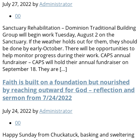
July 27, 2022
by
Administrator
0
0
Sanctuary Rehabilitation – Dominion Traditional Building
Group will begin work Tuesday, August 2 on the
Sanctuary. If the weather holds out for them, they should
be done by early-October. There will be opportunities to
help monitor progress during their work. CAPS annual
fundraiser – CAPS will hold their annual fundraiser on
September 18. They are […]
Faith is built on a foundation but nourished
by reaching outward for God – reflection and
sermon from 7/24/2022
July 24, 2022
by
Administrator
0
0
Happy Sunday from Chuckatuck, basking and sweltering