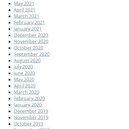
May 2021
April 2021
March 2021
February 2021
January 2021
December 2020
November 2020
October 2020
September 2020
August 2020
July 2020
June 2020
May 2020
April 2020
March 2020
February 2020
January 2020
December 2019
November 2019
October 2019