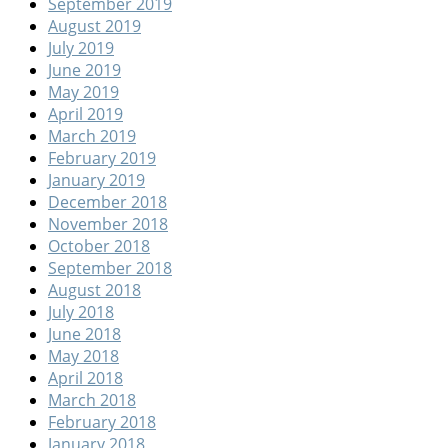
September 2019
August 2019
July 2019
June 2019
May 2019
April 2019
March 2019
February 2019
January 2019
December 2018
November 2018
October 2018
September 2018
August 2018
July 2018
June 2018
May 2018
April 2018
March 2018
February 2018
January 2018