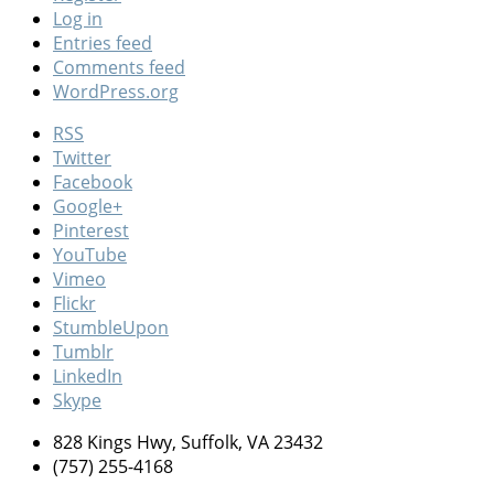
Log in
Entries feed
Comments feed
WordPress.org
RSS
Twitter
Facebook
Google+
Pinterest
YouTube
Vimeo
Flickr
StumbleUpon
Tumblr
LinkedIn
Skype
828 Kings Hwy, Suffolk, VA 23432
(757) 255-4168