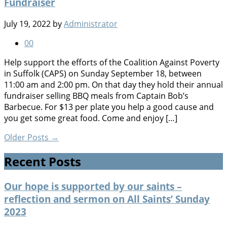
Fundraiser
July 19, 2022
by
Administrator
0
0
Help support the efforts of the Coalition Against Poverty
in Suffolk (CAPS) on Sunday September 18, between
11:00 am and 2:00 pm. On that day they hold their annual
fundraiser selling BBQ meals from Captain Bob’s
Barbecue. For $13 per plate you help a good cause and
you get some great food. Come and enjoy […]
Older Posts
→
Recent Posts
Our hope is supported by our saints –
reflection and sermon on All Saints’ Sunday
2023