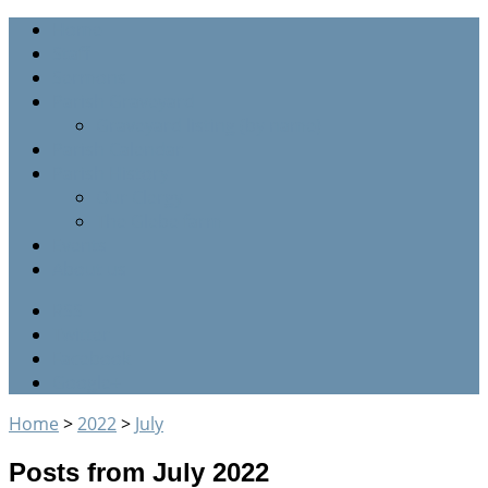
Home
Staff
Sermons
Parish Graveyard
Graveyard listing (by name)
Parish Calendar
Parish History
Our Clergy
The Glebe farm
Events
About us
RSS
Twitter
Facebook
Google+
Home
>
2022
>
July
Posts from July 2022