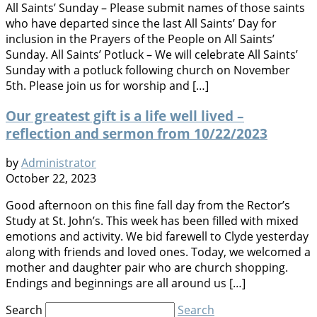
All Saints’ Sunday – Please submit names of those saints
who have departed since the last All Saints’ Day for
inclusion in the Prayers of the People on All Saints’
Sunday. All Saints’ Potluck – We will celebrate All Saints’
Sunday with a potluck following church on November
5th. Please join us for worship and […]
Our greatest gift is a life well lived –
reflection and sermon from 10/22/2023
by
Administrator
October 22, 2023
Good afternoon on this fine fall day from the Rector’s
Study at St. John’s. This week has been filled with mixed
emotions and activity. We bid farewell to Clyde yesterday
along with friends and loved ones. Today, we welcomed a
mother and daughter pair who are church shopping.
Endings and beginnings are all around us […]
Search
Search