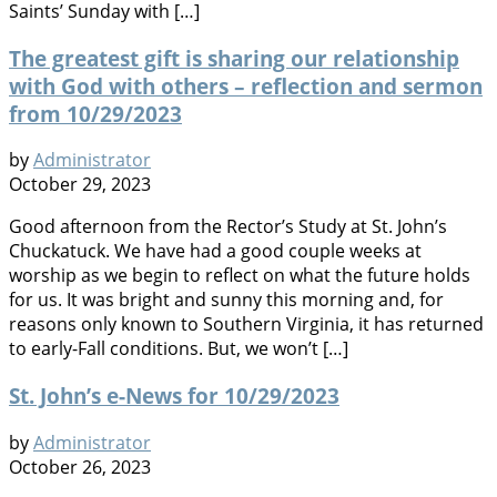
Saints’ Sunday with […]
The greatest gift is sharing our relationship
with God with others – reflection and sermon
from 10/29/2023
by
Administrator
October 29, 2023
Good afternoon from the Rector’s Study at St. John’s
Chuckatuck. We have had a good couple weeks at
worship as we begin to reflect on what the future holds
for us. It was bright and sunny this morning and, for
reasons only known to Southern Virginia, it has returned
to early-Fall conditions. But, we won’t […]
St. John’s e-News for 10/29/2023
by
Administrator
October 26, 2023