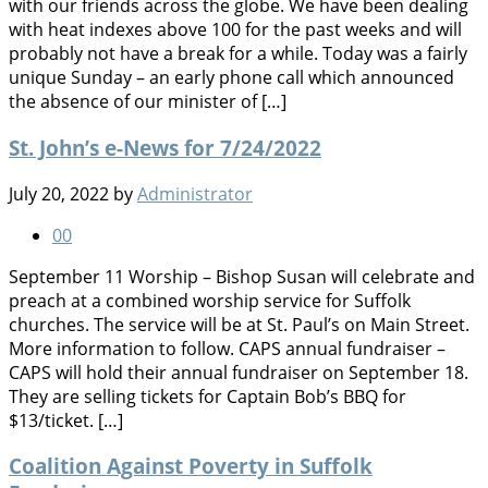
with our friends across the globe. We have been dealing
with heat indexes above 100 for the past weeks and will
probably not have a break for a while. Today was a fairly
unique Sunday – an early phone call which announced
the absence of our minister of […]
St. John’s e-News for 7/24/2022
July 20, 2022
by
Administrator
0
0
September 11 Worship – Bishop Susan will celebrate and
preach at a combined worship service for Suffolk
churches. The service will be at St. Paul’s on Main Street.
More information to follow. CAPS annual fundraiser –
CAPS will hold their annual fundraiser on September 18.
They are selling tickets for Captain Bob’s BBQ for
$13/ticket. […]
Coalition Against Poverty in Suffolk