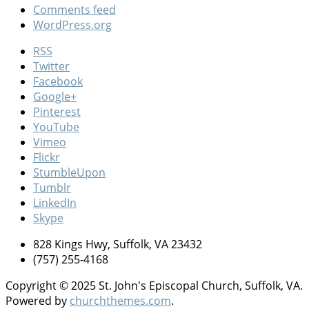
Comments feed
WordPress.org
RSS
Twitter
Facebook
Google+
Pinterest
YouTube
Vimeo
Flickr
StumbleUpon
Tumblr
LinkedIn
Skype
828 Kings Hwy, Suffolk, VA 23432
(757) 255-4168
Copyright © 2025 St. John's Episcopal Church, Suffolk, VA.
Powered by
churchthemes.com
.