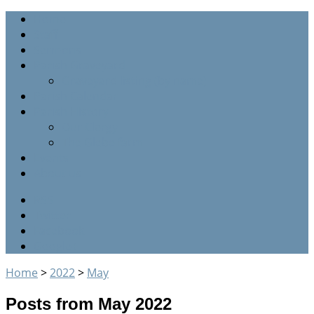
Home
Staff
Sermons
Parish Graveyard
Graveyard listing (by name)
Parish Calendar
Parish History
Our Clergy
The Glebe farm
Events
About us
RSS
Twitter
Facebook
Google+
Home
>
2022
>
May
Posts from May 2022