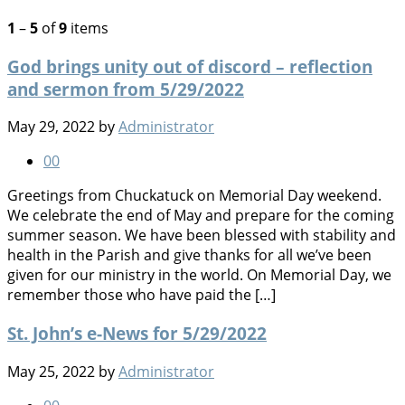
1
–
5
of
9
items
God brings unity out of discord – reflection
and sermon from 5/29/2022
May 29, 2022
by
Administrator
0
0
Greetings from Chuckatuck on Memorial Day weekend.
We celebrate the end of May and prepare for the coming
summer season. We have been blessed with stability and
health in the Parish and give thanks for all we’ve been
given for our ministry in the world. On Memorial Day, we
remember those who have paid the […]
St. John’s e-News for 5/29/2022
May 25, 2022
by
Administrator