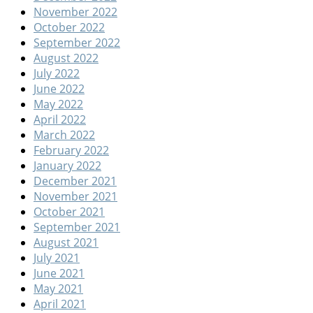
November 2022
October 2022
September 2022
August 2022
July 2022
June 2022
May 2022
April 2022
March 2022
February 2022
January 2022
December 2021
November 2021
October 2021
September 2021
August 2021
July 2021
June 2021
May 2021
April 2021