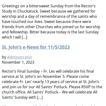
Greetings on a bittersweet Sunday from the Rector’s
Study in Chuckatuck. Sweet because we gathered for
worship and a day of remembrance of the saints who
have touched our lives. Sweet because there were
friends from other Churches who joined us for worship
and fellowship. Bitter because today is the last Sunday
which I will […]
St. John’s e-News for 11/5/2023
by
Administrator
November 1, 2023
Rector’s Final Sunday – Fr. Les will celebrate his final
service at St. John’s on November 5. Please come
celebrate Fr. Les’ nearly 13 years of service at St. John’s
and join us for our All Saints’ Potluck. Please RSVP to the
church office. All Saints’ Potluck – We will celebrate All
Saints’ Sunday with […]