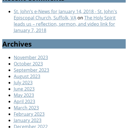
St. John’s e-News for January 14, 2018 - St. John's
Episcopal Church, Suffolk, VA
on
The Holy Spirit
leads us – reflection, sermon, and video link for
January 7, 2018
Archives
November 2023
October 2023
September 2023
August 2023
July 2023
June 2023
May 2023
April 2023
March 2023
February 2023
January 2023
December 2022