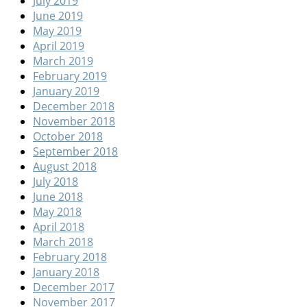
July 2019
June 2019
May 2019
April 2019
March 2019
February 2019
January 2019
December 2018
November 2018
October 2018
September 2018
August 2018
July 2018
June 2018
May 2018
April 2018
March 2018
February 2018
January 2018
December 2017
November 2017