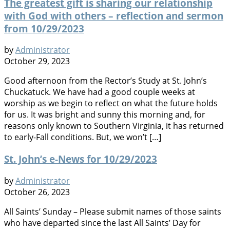
The greatest gift is sharing our relationship
with God with others – reflection and sermon
from 10/29/2023
by
Administrator
October 29, 2023
Good afternoon from the Rector’s Study at St. John’s
Chuckatuck. We have had a good couple weeks at
worship as we begin to reflect on what the future holds
for us. It was bright and sunny this morning and, for
reasons only known to Southern Virginia, it has returned
to early-Fall conditions. But, we won’t […]
St. John’s e-News for 10/29/2023
by
Administrator
October 26, 2023
All Saints’ Sunday – Please submit names of those saints
who have departed since the last All Saints’ Day for