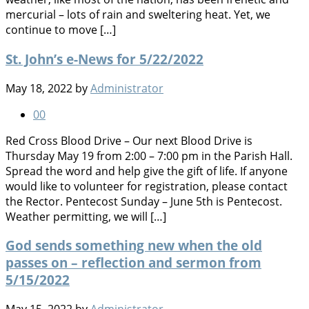
mercurial – lots of rain and sweltering heat. Yet, we
continue to move […]
St. John’s e-News for 5/22/2022
May 18, 2022
by
Administrator
0
0
Red Cross Blood Drive – Our next Blood Drive is
Thursday May 19 from 2:00 – 7:00 pm in the Parish Hall.
Spread the word and help give the gift of life. If anyone
would like to volunteer for registration, please contact
the Rector. Pentecost Sunday – June 5th is Pentecost.
Weather permitting, we will […]
God sends something new when the old
passes on – reflection and sermon from
5/15/2022