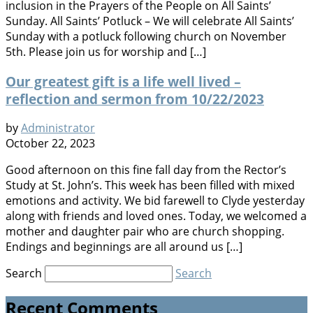
inclusion in the Prayers of the People on All Saints’
Sunday. All Saints’ Potluck – We will celebrate All Saints’
Sunday with a potluck following church on November
5th. Please join us for worship and […]
Our greatest gift is a life well lived –
reflection and sermon from 10/22/2023
by
Administrator
October 22, 2023
Good afternoon on this fine fall day from the Rector’s
Study at St. John’s. This week has been filled with mixed
emotions and activity. We bid farewell to Clyde yesterday
along with friends and loved ones. Today, we welcomed a
mother and daughter pair who are church shopping.
Endings and beginnings are all around us […]
Search
Search
Recent Comments