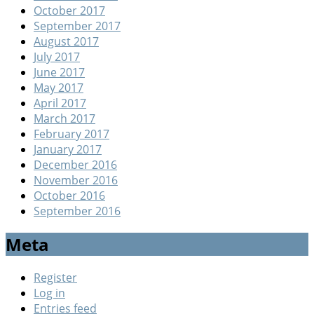
October 2017
September 2017
August 2017
July 2017
June 2017
May 2017
April 2017
March 2017
February 2017
January 2017
December 2016
November 2016
October 2016
September 2016
Meta
Register
Log in
Entries feed