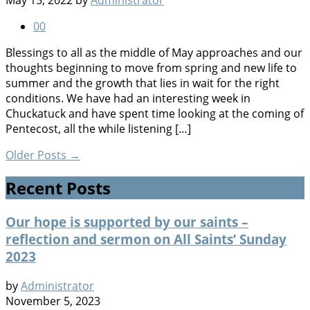
May 15, 2022
by
Administrator
0
0
Blessings to all as the middle of May approaches and our
thoughts beginning to move from spring and new life to
summer and the growth that lies in wait for the right
conditions. We have had an interesting week in
Chuckatuck and have spent time looking at the coming of
Pentecost, all the while listening […]
Older Posts
→
Recent Posts
Our hope is supported by our saints –
reflection and sermon on All Saints’ Sunday
2023
by
Administrator
November 5, 2023