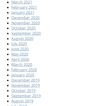
March 2021
February 2021
January 2021
December 2020
November 2020
October 2020
September 2020
August 2020
July 2020
June 2020
May 2020
April 2020
March 2020
February 2020
January 2020
December 2019
November 2019
October 2019
September 2019
August 2019