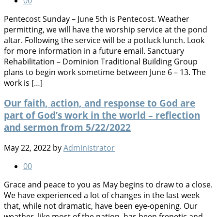
0
0
Pentecost Sunday – June 5th is Pentecost. Weather
permitting, we will have the worship service at the pond
altar. Following the service will be a potluck lunch. Look
for more information in a future email. Sanctuary
Rehabilitation – Dominion Traditional Building Group
plans to begin work sometime between June 6 – 13. The
work is […]
Our faith, action, and response to God are
part of God’s work in the world – reflection
and sermon from 5/22/2022
May 22, 2022
by
Administrator
0
0
Grace and peace to you as May begins to draw to a close.
We have experienced a lot of changes in the last week
that, while not dramatic, have been eye-opening. Our
weather, like most of the nation, has been frenetic and